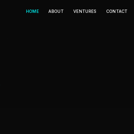
HOME
ABOUT
VENTURES
CONTACT