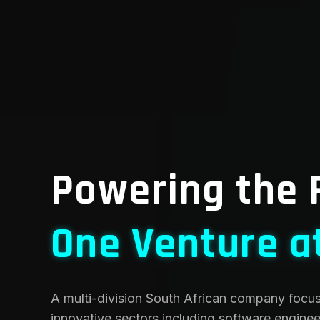
Powering the 
One Venture a
A multi-division South African company focu
innovative sectors including software engineer