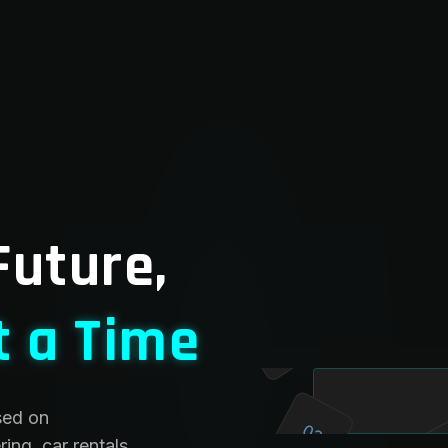
Future,
t a Time
02
sed on
03
ing, car rentals,